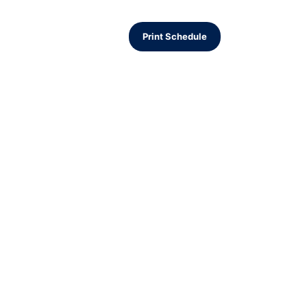
Print Schedule