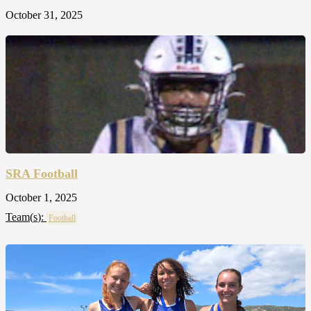
October 31, 2025
SRA Football
October 1, 2025
Team(
s
):
Football