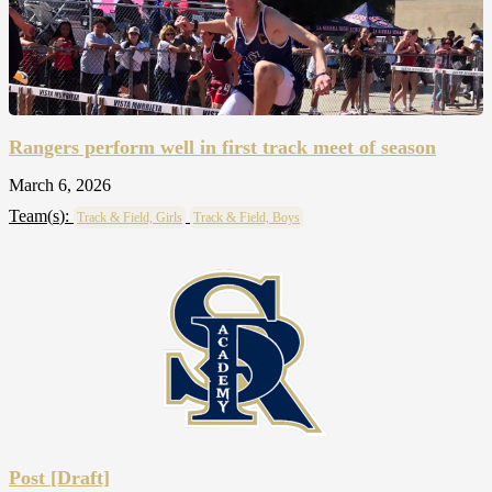
Rangers perform well in first track meet of season
March 6, 2026
Team(
s
):
Track & Field, Girls
Track & Field, Boys
Post [Draft]