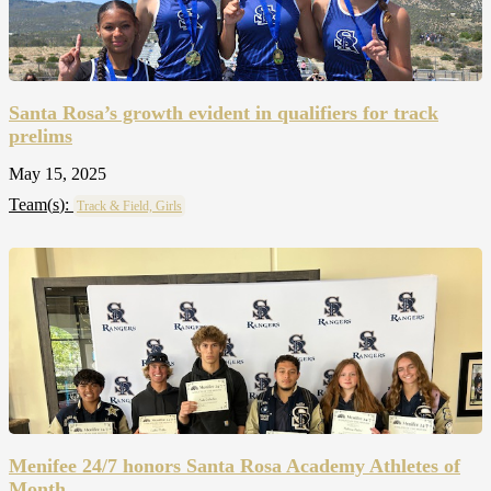
Santa Rosa’s growth evident in qualifiers for track
prelims
May 15, 2025
Team(
s
):
Track & Field, Girls
Menifee 24/7 honors Santa Rosa Academy Athletes of
Month