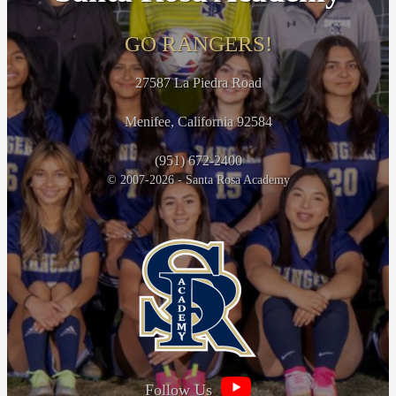
GO RANGERS!
27587 La Piedra Road
Menifee, California 92584
(951) 672-2400
© 2007-2026 - Santa Rosa Academy
Follow Us