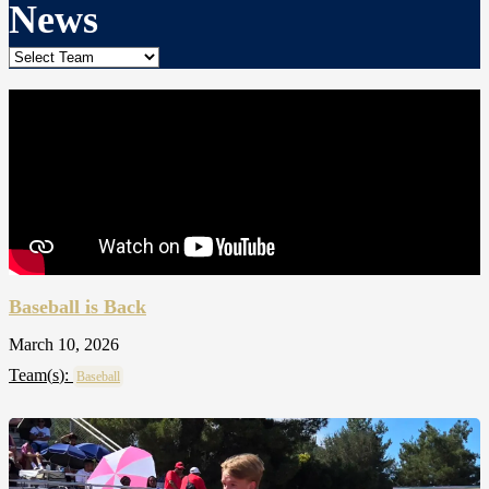
News
Baseball is Back
March 10, 2026
Team(
s
):
Baseball