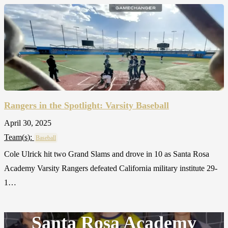
Rangers in the Spotlight: Varsity Baseball
April 30, 2025
Team(
s
):
Baseball
Cole Ulrick hit two Grand Slams and drove in 10 as Santa Rosa
Academy Varsity Rangers defeated California military institute 29-
1…
Santa Rosa Academy