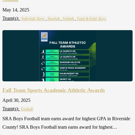
May 14, 2025
Team(
s
):
Volleyball, Boys
Baseball
Softball
Track & Field, Boys
Fall Team Sports Academic Athletic Awards
April 30, 2025
Team(
s
):
Football
SRA Boys Football team earns award for highest GPA in Riverside
County! SRA Boys Football team earns award for highest…