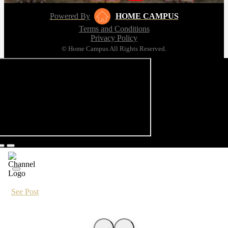
Powered By
HOME CAMPUS
Terms and Conditions
Privacy Policy
© Home Campus All Rights Reserved.
See Post