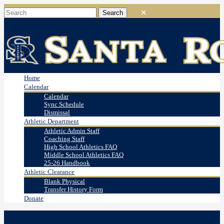
Home
Calendar
Calendar
Sync Schedule
Dismissal
Athletic Department
Athletic Admin Staff
Coaching Staff
High School Athletics FAQ
Middle School Athletics FAQ
25-26 Handbook
Athletic Clearance
Blank Physical
Transfer History Form
Donate