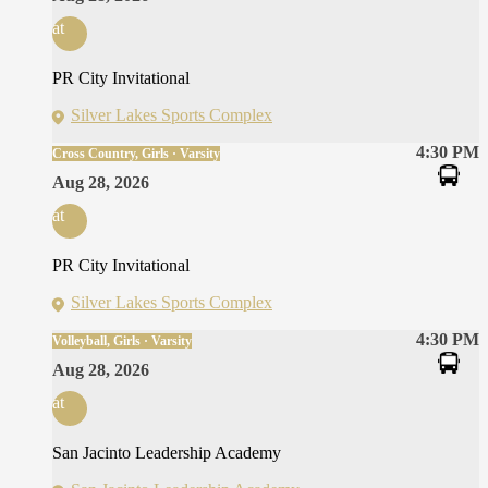
at
PR City Invitational
Silver Lakes Sports Complex
4:30 PM
Cross Country, Girls · Varsity
Aug 28, 2026
at
PR City Invitational
Silver Lakes Sports Complex
4:30 PM
Volleyball, Girls · Varsity
Aug 28, 2026
at
San Jacinto Leadership Academy