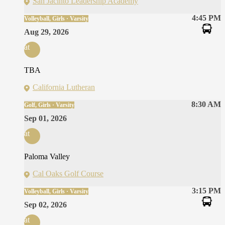
San Jacinto Leadership Academy
4:45 PM
Volleyball, Girls · Varsity
Aug 29, 2026
at
TBA
California Lutheran
8:30 AM
Golf, Girls · Varsity
Sep 01, 2026
at
Paloma Valley
Cal Oaks Golf Course
3:15 PM
Volleyball, Girls · Varsity
Sep 02, 2026
at