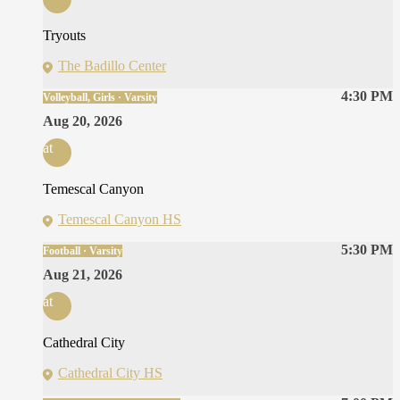
Tryouts
The Badillo Center
4:30 PM
Volleyball, Girls · Varsity
Aug 20, 2026
at
Temescal Canyon
Temescal Canyon HS
5:30 PM
Football · Varsity
Aug 21, 2026
at
Cathedral City
Cathedral City HS