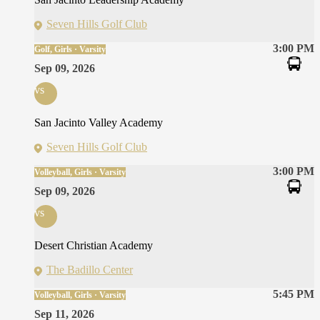
Seven Hills Golf Club
3:00 PM
Golf, Girls · Varsity
Sep 09, 2026
vs
San Jacinto Valley Academy
Seven Hills Golf Club
3:00 PM
Volleyball, Girls · Varsity
Sep 09, 2026
vs
Desert Christian Academy
The Badillo Center
5:45 PM
Volleyball, Girls · Varsity
Sep 11, 2026