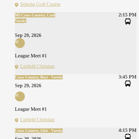
Soboba Golf Course
2:15 PM
MS Cross Country, Coed
Varsity
Sep 29, 2026
at
League Meet #1
Linfield Christian
3:45 PM
Cross Country, Boys · Varsity
Sep 29, 2026
at
League Meet #1
Linfield Christian
4:15 PM
Cross Country, Girls · Varsity
Sep 29, 2026