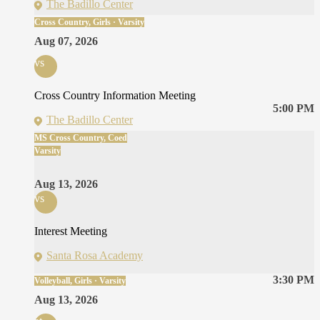
The Badillo Center
Cross Country, Girls · Varsity
Aug 07, 2026
vs
Cross Country Information Meeting
5:00 PM
The Badillo Center
MS Cross Country, Coed
Varsity
Aug 13, 2026
vs
Interest Meeting
Santa Rosa Academy
3:30 PM
Volleyball, Girls · Varsity
Aug 13, 2026