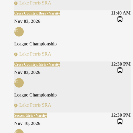
Lake Perris SRA
11:40 AM
Cross Country, Boys · Varsity
Nov 03, 2026
at
League Championship
Lake Perris SRA
12:30 PM
Cross Country, Girls · Varsity
Nov 03, 2026
at
League Championship
Lake Perris SRA
12:30 PM
Soccer, Girls · Varsity
Nov 10, 2026
at