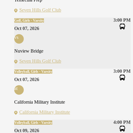
Seven Hills Golf Club
3:00 PM
Golf, Girls · Varsity
Oct 07, 2026
vs
Nuview Bridge
Seven Hills Golf Club
3:00 PM
Volleyball, Girls · Varsity
Oct 07, 2026
at
California Military Institute
California Military Institute
4:00 PM
Volleyball, Girls · Varsity
Oct 09, 2026