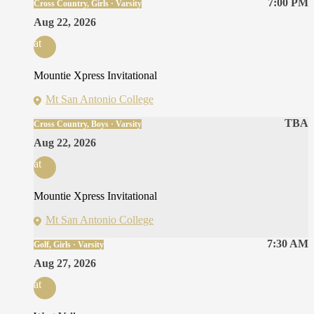
7:00 PM
Cross Country, Girls · Varsity
Aug 22, 2026
at
Mountie Xpress Invitational
Mt San Antonio College
TBA
Cross Country, Boys · Varsity
Aug 22, 2026
at
Mountie Xpress Invitational
Mt San Antonio College
7:30 AM
Golf, Girls · Varsity
Aug 27, 2026
at