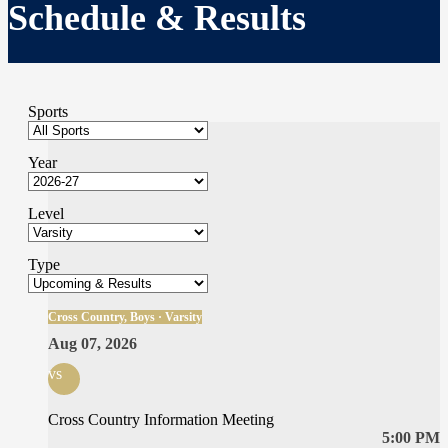
Schedule & Results
Sports
Year
Level
Type
Cross Country, Boys · Varsity
Aug 07, 2026
vs
Cross Country Information Meeting
5:00 PM