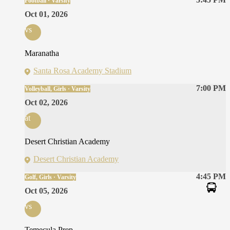
Football · Varsity
Oct 01, 2026
vs
Maranatha
Santa Rosa Academy Stadium
7:00 PM
Volleyball, Girls · Varsity
Oct 02, 2026
at
Desert Christian Academy
Desert Christian Academy
4:45 PM
Golf, Girls · Varsity
Oct 05, 2026
vs
Temecula Prep