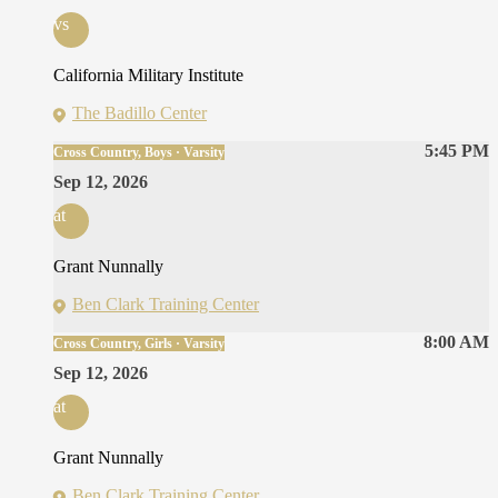
vs
California Military Institute
The Badillo Center
5:45 PM
Cross Country, Boys · Varsity
Sep 12, 2026
at
Grant Nunnally
Ben Clark Training Center
8:00 AM
Cross Country, Girls · Varsity
Sep 12, 2026
at
Grant Nunnally
Ben Clark Training Center