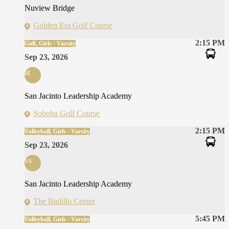
Nuview Bridge
Golden Era Golf Course
2:15 PM
Golf, Girls · Varsity
Sep 23, 2026
at
San Jacinto Leadership Academy
Soboba Golf Course
2:15 PM
Volleyball, Girls · Varsity
Sep 23, 2026
vs
San Jacinto Leadership Academy
The Badillo Center
5:45 PM
Volleyball, Girls · Varsity