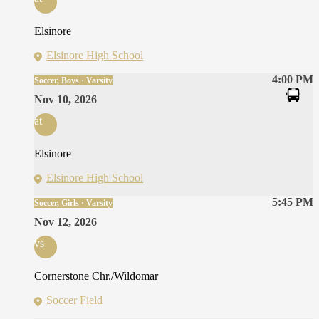
Elsinore
Elsinore High School
4:00 PM
Soccer, Boys · Varsity
Nov 10, 2026
at
Elsinore
Elsinore High School
5:45 PM
Soccer, Girls · Varsity
Nov 12, 2026
vs
Cornerstone Chr./Wildomar
Soccer Field