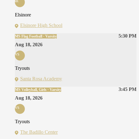
at
Elsinore
Elsinore High School
5:30 PM
MS Flag Football · Varsity
Aug 18, 2026
vs
Tryouts
Santa Rosa Academy
3:45 PM
MS Volleyball, Girls · Varsity
Aug 18, 2026
vs
Tryouts
The Badillo Center