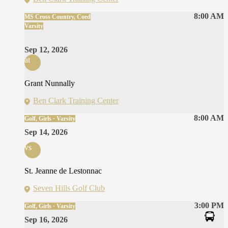
8:00 AM
MS Cross Country, Coed
Varsity
Sep 12, 2026
at
Grant Nunnally
Ben Clark Training Center
8:00 AM
Golf, Girls · Varsity
Sep 14, 2026
vs
St. Jeanne de Lestonnac
Seven Hills Golf Club
3:00 PM
Golf, Girls · Varsity
Sep 16, 2026