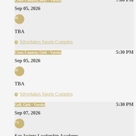
Cross Country, Boys · Varsity
Sep 05, 2026
at
TBA
Silverlakes Sports Complex
5:30 PM
Cross Country, Girls · Varsity
Sep 05, 2026
at
TBA
Silverlakes Sports Complex
5:30 PM
Golf, Girls · Varsity
Sep 07, 2026
vs
San Jacinto Leadership Academy