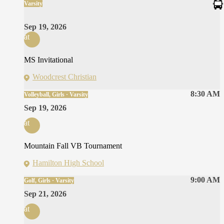
Varsity
Sep 19, 2026
at
MS Invitational
Woodcrest Christian
8:30 AM
Volleyball, Girls · Varsity
Sep 19, 2026
at
Mountain Fall VB Tournament
Hamilton High School
9:00 AM
Golf, Girls · Varsity
Sep 21, 2026
at