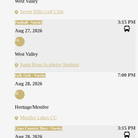
West Valley
Seven Hills Golf Club
3:15 PM
Football · Varsity
Aug 27, 2026
vs
West Valley
Santa Rosa Academy Stadium
7:00 PM
Golf, Girls · Varsity
Aug 28, 2026
at
Heritage/Menifee
Menifee Lakes CC
3:15 PM
Cross Country, Boys · Varsity
Aug 28, 2026