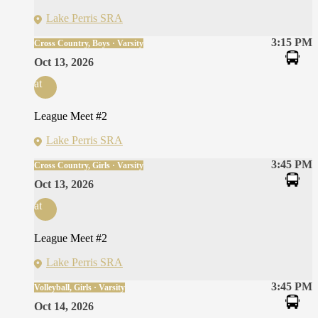
Lake Perris SRA
3:15 PM
Cross Country, Boys · Varsity
Oct 13, 2026
at
League Meet #2
Lake Perris SRA
3:45 PM
Cross Country, Girls · Varsity
Oct 13, 2026
at
League Meet #2
Lake Perris SRA
3:45 PM
Volleyball, Girls · Varsity
Oct 14, 2026