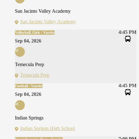
San Jacinto Valley Academy
San Jacinto Valley Academy
4:45 PM
Volleyball, Girls · Varsity
Sep 04, 2026
at
Temecula Prep
Temecula Prep
4:45 PM
Football · Varsity
Sep 04, 2026
at
Indian Springs
Indian Springs High School
7:00 PM