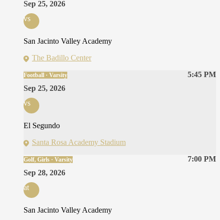
Sep 25, 2026
vs
San Jacinto Valley Academy
The Badillo Center
5:45 PM
Football · Varsity
Sep 25, 2026
vs
El Segundo
Santa Rosa Academy Stadium
7:00 PM
Golf, Girls · Varsity
Sep 28, 2026
at
San Jacinto Valley Academy