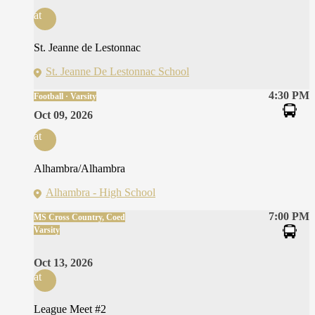
at
St. Jeanne de Lestonnac
St. Jeanne De Lestonnac School
4:30 PM
Football · Varsity
Oct 09, 2026
at
Alhambra/Alhambra
Alhambra - High School
7:00 PM
MS Cross Country, Coed
Varsity
Oct 13, 2026
at
League Meet #2