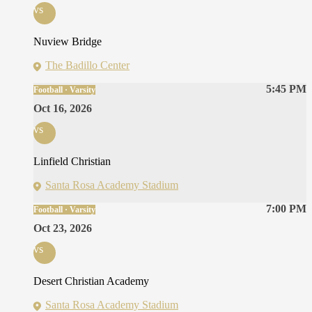
vs
Nuview Bridge
The Badillo Center
5:45 PM
Football · Varsity
Oct 16, 2026
vs
Linfield Christian
Santa Rosa Academy Stadium
7:00 PM
Football · Varsity
Oct 23, 2026
vs
Desert Christian Academy
Santa Rosa Academy Stadium