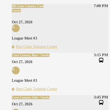
7:00 PM
MS Cross Country, Coed
Varsity
Oct 27, 2026
at
League Meet #3
Ben Clark Training Center
3:15 PM
Cross Country, Boys · Varsity
Oct 27, 2026
at
League Meet #3
Ben Clark Training Center
3:45 PM
Cross Country, Girls · Varsity
Oct 27, 2026