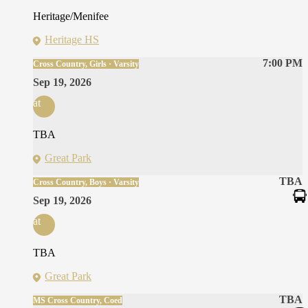
Heritage/Menifee
Heritage HS
7:00 PM
Cross Country, Girls · Varsity
Sep 19, 2026
at
TBA
Great Park
TBA
Cross Country, Boys · Varsity
Sep 19, 2026
at
TBA
Great Park
TBA
MS Cross Country, Coed