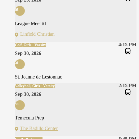
at
League Meet #1
Linfield Christian
4:15 PM
Golf, Girls · Varsity
Sep 30, 2026
at
St. Jeanne de Lestonnac
2:15 PM
Volleyball, Girls · Varsity
Sep 30, 2026
vs
Temecula Prep
The Badillo Center
5:45 PM