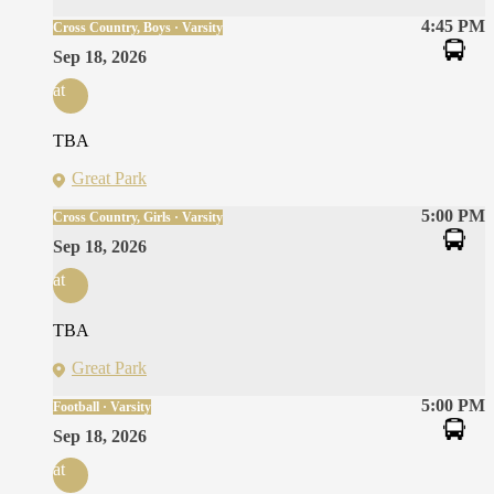
4:45 PM
Cross Country, Boys · Varsity
Sep 18, 2026
at
TBA
Great Park
5:00 PM
Cross Country, Girls · Varsity
Sep 18, 2026
at
TBA
Great Park
5:00 PM
Football · Varsity
Sep 18, 2026
at