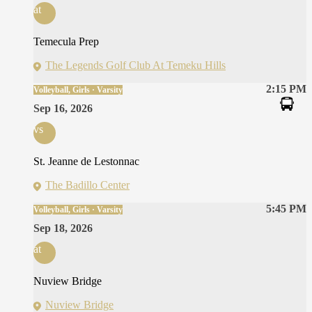
at
Temecula Prep
The Legends Golf Club At Temeku Hills
2:15 PM
Volleyball, Girls · Varsity
Sep 16, 2026
vs
St. Jeanne de Lestonnac
The Badillo Center
5:45 PM
Volleyball, Girls · Varsity
Sep 18, 2026
at
Nuview Bridge
Nuview Bridge