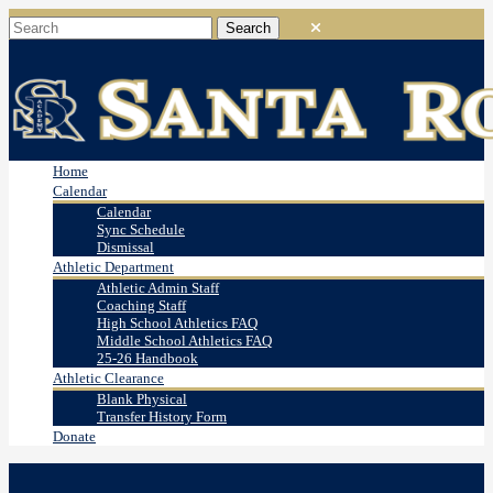
Home
Calendar
Calendar
Sync Schedule
Dismissal
Athletic Department
Athletic Admin Staff
Coaching Staff
High School Athletics FAQ
Middle School Athletics FAQ
25-26 Handbook
Athletic Clearance
Blank Physical
Transfer History Form
Donate