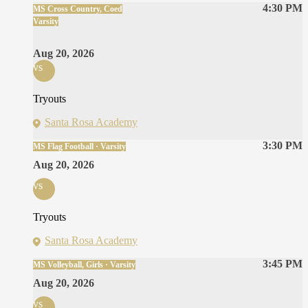
4:30 PM
MS Cross Country, Coed
Varsity
Aug 20, 2026
vs
Tryouts
Santa Rosa Academy
3:30 PM
MS Flag Football · Varsity
Aug 20, 2026
vs
Tryouts
Santa Rosa Academy
3:45 PM
MS Volleyball, Girls · Varsity
Aug 20, 2026
vs