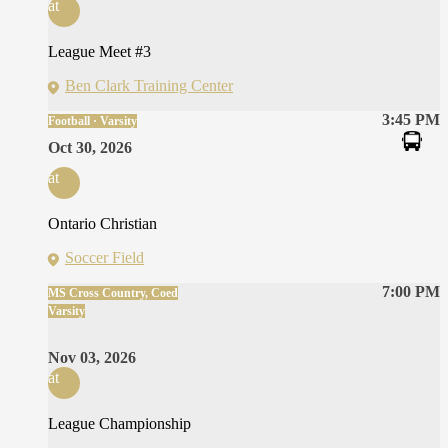
at
League Meet #3
Ben Clark Training Center
3:45 PM
Football · Varsity
Oct 30, 2026
at
Ontario Christian
Soccer Field
7:00 PM
MS Cross Country, Coed
Varsity
Nov 03, 2026
at
League Championship