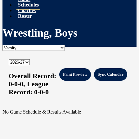
Schedules
Coaches
Roster
Wrestling, Boys
Overall Record:
Print Preview
Sync Calendar
0-0-0,
League
Record:
0-0-0
No Game Schedule & Results Available