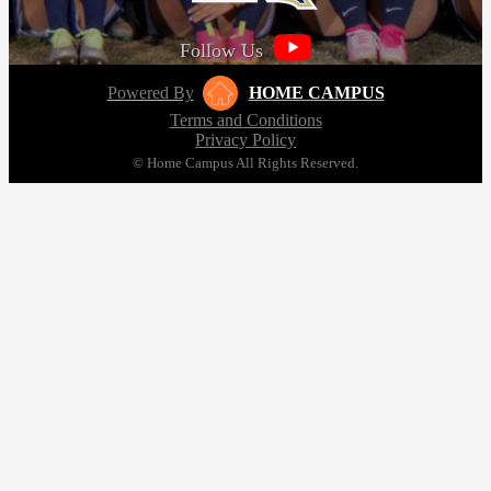
Follow Us
Powered By
HOME CAMPUS
Terms and Conditions
Privacy Policy
© Home Campus All Rights Reserved.