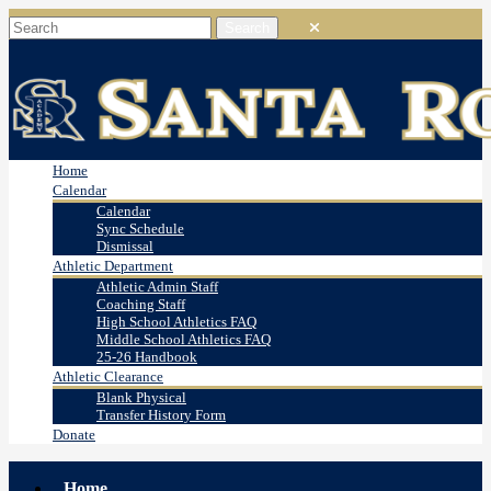
Home
Calendar
Calendar
Sync Schedule
Dismissal
Athletic Department
Athletic Admin Staff
Coaching Staff
High School Athletics FAQ
Middle School Athletics FAQ
25-26 Handbook
Athletic Clearance
Blank Physical
Transfer History Form
Donate
Home