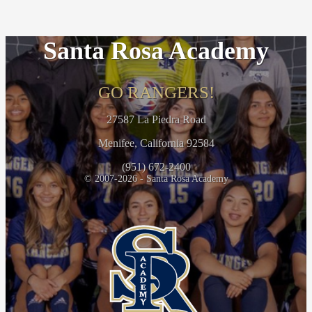
Santa Rosa Academy
GO RANGERS!
27587 La Piedra Road
Menifee, California 92584
(951) 672-2400
© 2007-2026 - Santa Rosa Academy