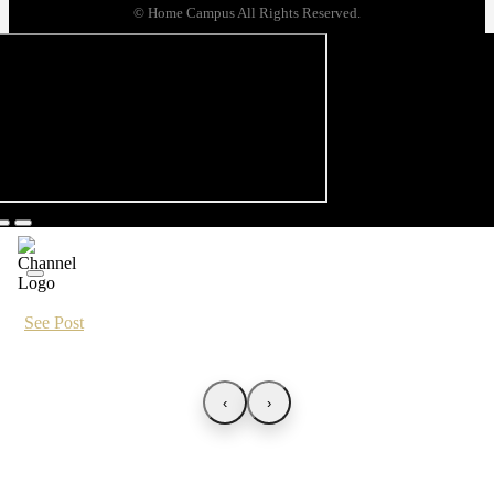
© Home Campus All Rights Reserved.
See Post
‹
›