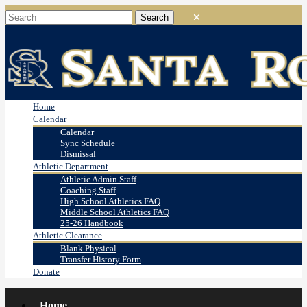
Home
Calendar
Calendar
Sync Schedule
Dismissal
Athletic Department
Athletic Admin Staff
Coaching Staff
High School Athletics FAQ
Middle School Athletics FAQ
25-26 Handbook
Athletic Clearance
Blank Physical
Transfer History Form
Donate
Home