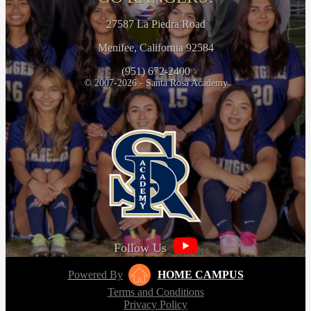
27587 La Piedra Road
Menifee, California 92584
(951) 672-2400
© 2007-2026 - Santa Rosa Academy
Follow Us
Powered By
HOME CAMPUS
Terms and Conditions
Privacy Policy