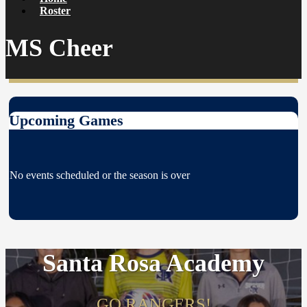
Roster
MS Cheer
Upcoming Games
No events scheduled or the season is over
Santa Rosa Academy
GO RANGERS!