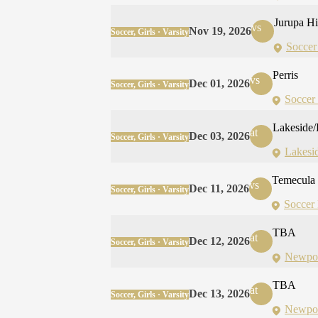
Jurupa Hi
vs
Nov 19, 2026
Soccer, Girls · Varsity
Soccer
Perris
vs
Dec 01, 2026
Soccer, Girls · Varsity
Soccer 
Lakeside/
at
Dec 03, 2026
Soccer, Girls · Varsity
Lakesi
Temecula
vs
Dec 11, 2026
Soccer, Girls · Varsity
Soccer 
TBA
at
Dec 12, 2026
Soccer, Girls · Varsity
Newpor
TBA
at
Dec 13, 2026
Soccer, Girls · Varsity
Newpor