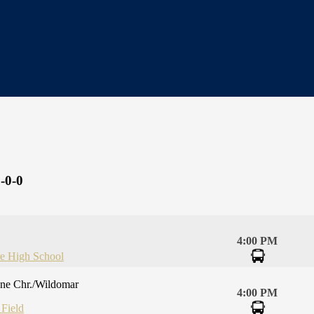
-0-0
4:00 PM
re High School
one Chr./Wildomar
4:00 PM
 Field