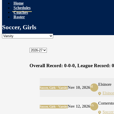
Home
Schedules
Coaches
Roster
Soccer, Girls
Overall Record:
0-0-0,
League Record:
0
Elsinore
at
Nov 10, 2026
Soccer, Girls · Varsity
Elsino
Cornerst
vs
Nov 12, 2026
Soccer, Girls · Varsity
Soccer