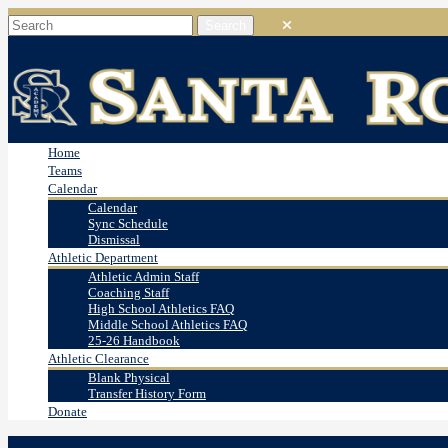
Home
Teams
Calendar
Calendar
Sync Schedule
Dismissal
Athletic Department
Athletic Admin Staff
Coaching Staff
High School Athletics FAQ
Middle School Athletics FAQ
25-26 Handbook
Athletic Clearance
Blank Physical
Transfer History Form
Donate