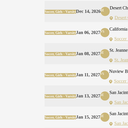
Desert Ch
at
Dec 14, 2026
Soccer, Girls · Varsity
Desert
California 
vs
Jan 06, 2027
Soccer, Girls · Varsity
Soccer 
St. Jeann
at
Jan 08, 2027
Soccer, Girls · Varsity
St. Jea
Nuview B
vs
Jan 11, 2027
Soccer, Girls · Varsity
Soccer 
San Jacin
at
Jan 13, 2027
Soccer, Girls · Varsity
San Ja
San Jacin
at
Jan 15, 2027
Soccer, Girls · Varsity
San Ja