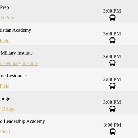
 Prep
3:00 PM
la Prep
ristian Academy
3:00 PM
Field
Military Institute
3:00 PM
ia Military Institute
e de Lestonnac
3:00 PM
Field
ridge
3:00 PM
 Bridge
to Leadership Academy
3:00 PM
Field