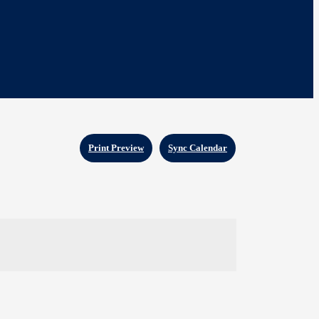
Print Preview
Sync Calendar