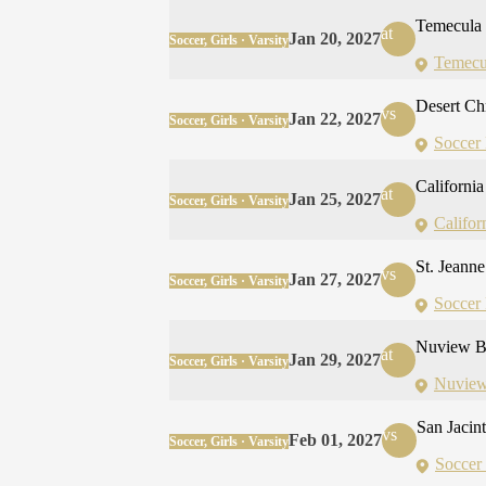
Temecula
at
Jan 20, 2027
Soccer, Girls · Varsity
Temecu
Desert Ch
vs
Jan 22, 2027
Soccer, Girls · Varsity
Soccer 
California 
at
Jan 25, 2027
Soccer, Girls · Varsity
Californ
St. Jeann
vs
Jan 27, 2027
Soccer, Girls · Varsity
Soccer 
Nuview B
at
Jan 29, 2027
Soccer, Girls · Varsity
Nuview
San Jacin
vs
Feb 01, 2027
Soccer, Girls · Varsity
Soccer 