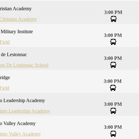
ristian Academy
3:00 PM
 Christian Academy
Military Institute
3:00 PM
Field
e de Lestonnac
3:00 PM
nne De Lestonnac School
ridge
3:00 PM
Field
to Leadership Academy
3:00 PM
cinto Leadership Academy
to Valley Academy
3:00 PM
cinto Valley Academy