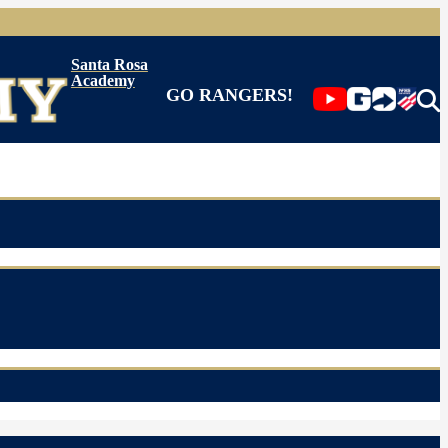
Santa Rosa
Academy
GO RANGERS!