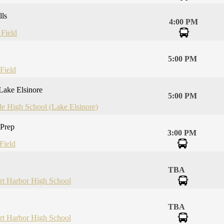
lls
4:00 PM
 Field
5:00 PM
Field
Lake Elsinore
5:00 PM
de High School (Lake Elsinore)
 Prep
3:00 PM
Field
TBA
t Harbor High School
TBA
t Harbor High School