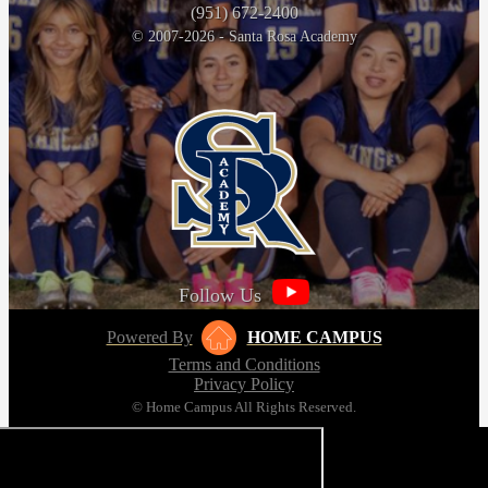
(951) 672-2400
© 2007-2026 - Santa Rosa Academy
Follow Us
Powered By
HOME CAMPUS
Terms and Conditions
Privacy Policy
© Home Campus All Rights Reserved.