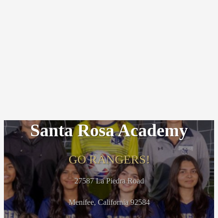
Santa Rosa Academy
GO RANGERS!
27587 La Piedra Road
Menifee, California 92584