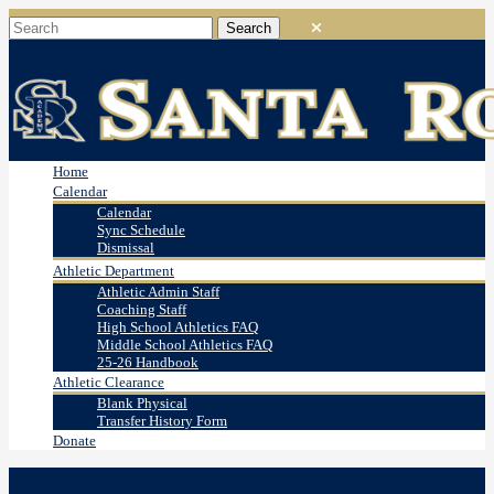
Home
Calendar
Calendar
Sync Schedule
Dismissal
Athletic Department
Athletic Admin Staff
Coaching Staff
High School Athletics FAQ
Middle School Athletics FAQ
25-26 Handbook
Athletic Clearance
Blank Physical
Transfer History Form
Donate