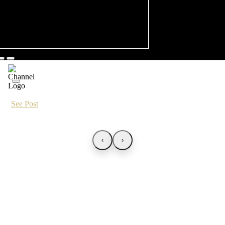
See Post
‹
›