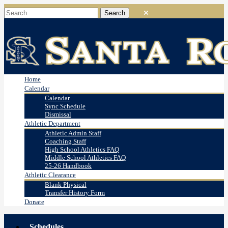
Home
Calendar
Calendar
Sync Schedule
Dismissal
Athletic Department
Athletic Admin Staff
Coaching Staff
High School Athletics FAQ
Middle School Athletics FAQ
25-26 Handbook
Athletic Clearance
Blank Physical
Transfer History Form
Donate
Schedules