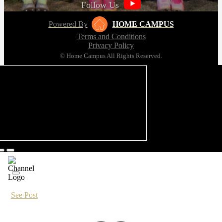
Follow Us
Powered By
HOME CAMPUS
Terms and Conditions
Privacy Policy
© Home Campus All Rights Reserved.
See Post