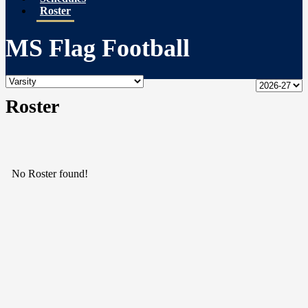
Roster
MS Flag Football
Roster
No Roster found!