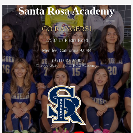
Santa Rosa Academy
GO RANGERS!
27587 La Piedra Road
Menifee, California 92584
(951) 672-2400
© 2007-2026 - Santa Rosa Academy